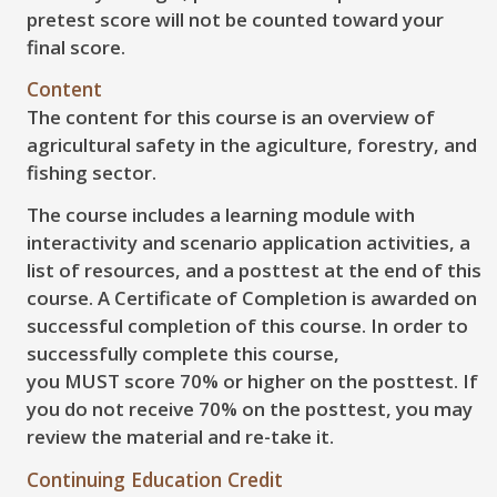
pretest score will not be counted toward your
final score.
Content
The content for this course is an overview of
agricultural safety in the agiculture, forestry, and
fishing sector.
The course includes a learning module with
interactivity and scenario application activities, a
list of resources, and a posttest at the end of this
course. A Certificate of Completion is awarded on
successful completion of this course. In order to
successfully complete this course,
you
MUST
score
70%
or higher on the posttest. If
you do not receive
70%
on the posttest, you may
review the material and re-take it.
Continuing Education Credit