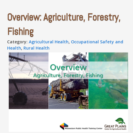
Overview: Agriculture, Forestry,
Fishing
Category:
Agricultural Health
,
Occupational Safety and
Health
,
Rural Health