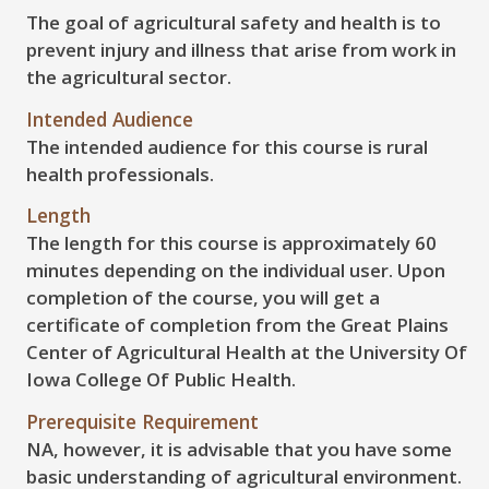
The goal of agricultural safety and health is to
prevent injury and illness that arise from work in
the agricultural sector.
Intended Audience
The intended audience for this course is rural
health professionals.
Length
The length for this course is approximately 60
minutes depending on the individual user. Upon
completion of the course, you will get a
certificate of completion from the Great Plains
Center of Agricultural Health at the University Of
Iowa College Of Public Health.
Prerequisite Requirement
NA, however, it is advisable that you have some
basic understanding of agricultural environment.