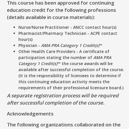
This course has been approved for continuing
education credit for the following professions
(details available in course materials):
Nurse/Nurse Practitioner - ANCC contact hour(s)
Pharmacist/Pharmacy Technician - ACPE contact
hour(s)
Physician -
AMA PRA Category 1 Credit(s)
™
Other Health Care Providers - A certificate of
participation stating the number of
AMA PRA
Category 1 Credit(s)
™ the course awards will be
available after successful completion of the course.
(It is the responsibility of licensees to determine if
this continuing education activity meets the
requirements of their professional licensure board.)
A separate registration process will be required
after successful completion of the course.
Acknowledgements
The following organizations collaborated on the