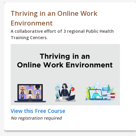
Thriving in an Online Work
Environment
A collaborative effort of 3 regional Public Health
Training Centers.
View this Free Course
No registration required