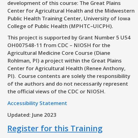
development of this course: The Great Plains
Center for Agricultural Health and the Midwestern
Public Health Training Center, University of Iowa
College of Public Health (MPHTC–UICPH).
This project is supported by Grant Number 5 U54
OH007548-11 from CDC – NIOSH for the
Agricultural Medicine Core Course (Diane
Rohlman, PI) a project within the Great Plains
Center for Agricultural Health (Renee Anthony,
PI). Course contents are solely the responsibility
of the authors and do not necessarily represent
the official views of the CDC or NIOSH.
Accessibility Statement
Updated: June 2023
Register for this Training