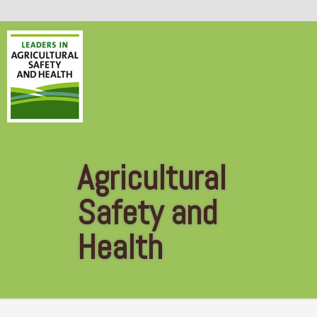
Skip to main content
Agricultural
Safety and
Health