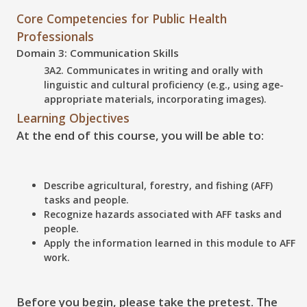
Core Competencies for Public Health
Professionals
Domain 3: Communication Skills
3A2. Communicates in writing and orally with
linguistic and cultural proficiency (e.g., using age-
appropriate materials, incorporating images).
Learning Objectives
At the end of this course, you will be able to:
Describe
agricultural, forestry, and fishing (AFF)
tasks and people.
Recognize
hazards associated with AFF tasks and
people.
Apply
the information learned in this module to AFF
work.
Before you begin, please take the pretest. The