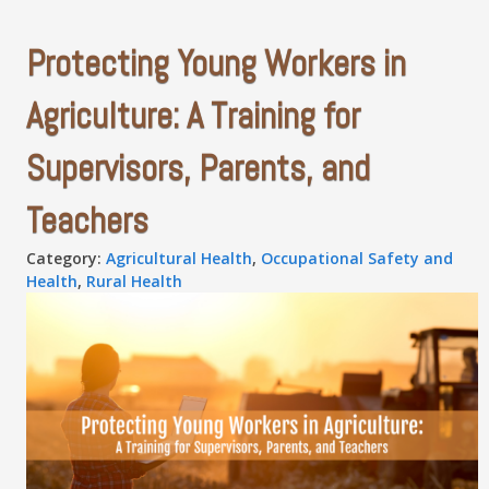
Protecting Young Workers in
Agriculture: A Training for
Supervisors, Parents, and
Teachers
Category:
Agricultural Health
,
Occupational Safety and
Health
,
Rural Health