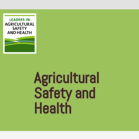
Skip to main content
Agricultural
Safety and
Health