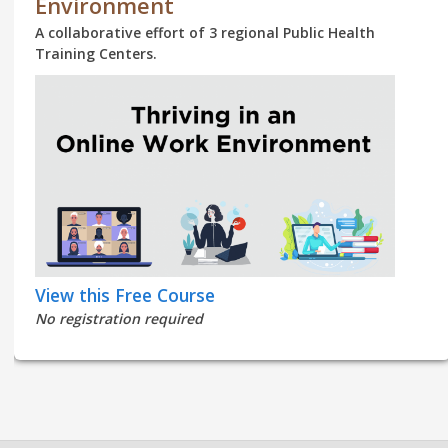
Environment
A collaborative effort of 3 regional Public Health
Training Centers.
View this Free Course
No registration required