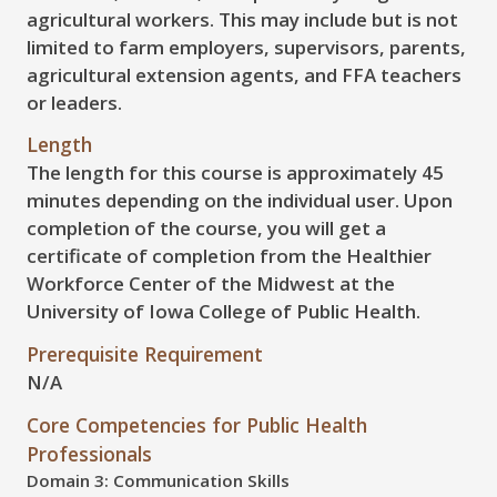
agricultural workers. This may include but is not
limited to farm employers, supervisors, parents,
agricultural extension agents, and FFA teachers
or leaders.
Length
The length for this course is approximately 45
minutes depending on the individual user. Upon
completion of the course, you will get a
certificate of completion from the Healthier
Workforce Center of the Midwest at the
University of Iowa College of Public Health.
Prerequisite Requirement
N/A
Core Competencies for Public Health
Professionals
Domain 3: Communication Skills