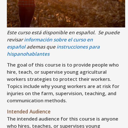
Este curso está disponible en español. Se puede
revisar
información sobre el curso en
español
ademas que
instrucciones para
hispanohablantes
The goal of this course is to provide people who
hire, teach, or supervise young agricultural
workers strategies to protect their workers.
Topics include why young workers are at risk for
injuries on the farm, supervision, teaching, and
communication methods.
Intended Audience
The intended audience for this course is anyone
who hires, teaches, or supervises young