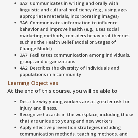
3A2. Communicates in writing and orally with
linguistic and cultural proficiency (e.g., using age-
appropriate materials, incorporating images)
3A6. Communicates information to influence
behavior and improve health (e.g., uses social
marketing methods, considers behavioral theories
such as the Health Belief Model or Stages of
Change Model)
3A7. Facilitates communication among individuals,
group, and organizations
4A2. Describes the diversity of individuals and
populations in a community
Learning Objectives
At the end of this course, you will be able to:
Describe
why young workers are at greater risk for
injury and illness.
Recognize
hazards in the workplace, including those
that are unique to young and new workers.
Apply
effective prevention strategies including
communication methods, teaching methods, and