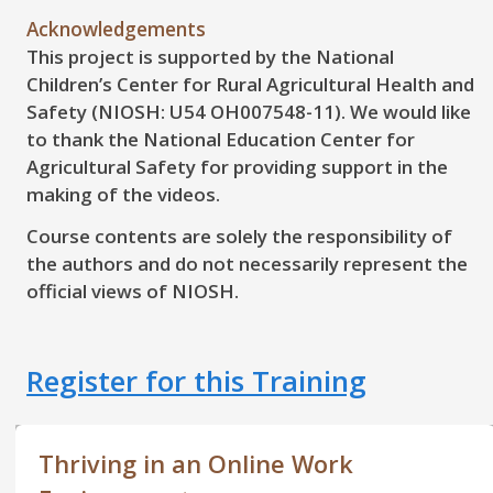
Acknowledgements
This project is supported by the National
Children’s Center for Rural Agricultural Health and
Safety (NIOSH: U54 OH007548-11). We would like
to thank the National Education Center for
Agricultural Safety for providing support in the
making of the videos.
Course contents are solely the responsibility of
the authors and do not necessarily represent the
official views of NIOSH.
Register for this Training
Thriving in an Online Work