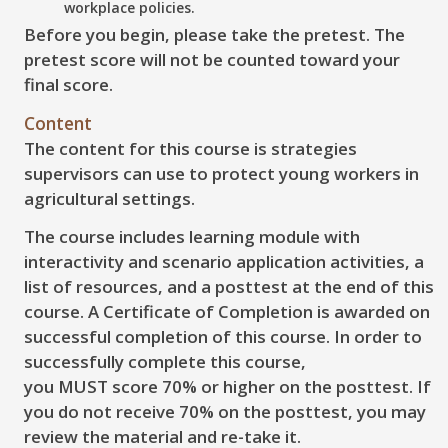
workplace policies.
Before you begin, please take the pretest. The
pretest score will not be counted toward your
final score.
Content
The content for this course is strategies
supervisors can use to protect young workers in
agricultural settings.
The course includes learning module with
interactivity and scenario application activities, a
list of resources, and a posttest at the end of this
course. A Certificate of Completion is awarded on
successful completion of this course. In order to
successfully complete this course,
you MUST score 70% or higher on the posttest. If
you do not receive 70% on the posttest, you may
review the material and re-take it.