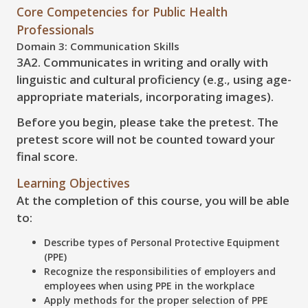
Core Competencies for Public Health
Professionals
Domain 3: Communication Skills
3A2. Communicates in writing and orally with
linguistic and cultural proficiency (e.g., using age-
appropriate materials, incorporating images).
Before you begin, please take the pretest. The
pretest score will not be counted toward your
final score.
Learning Objectives
At the completion of this course, you will be able
to:
Describe
types of Personal Protective Equipment
(PPE)
Recognize
the responsibilities of employers and
employees when using PPE in the workplace
Apply
methods for the proper selection of PPE