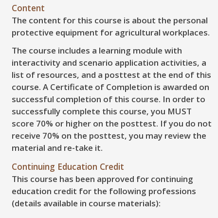
Content
The content for this course is about the personal
protective equipment for agricultural workplaces.
The course includes a learning module with
interactivity and scenario application activities, a
list of resources, and a posttest at the end of this
course. A Certificate of Completion is awarded on
successful completion of this course. In order to
successfully complete this course, you
MUST
score
70%
or higher on the posttest. If you do not
receive
70%
on the posttest, you may review the
material and re-take it.
Continuing Education Credit
This course has been approved for continuing
education credit for the following professions
(details available in course materials):