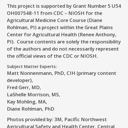
This project is supported by Grant Number 5 U54
OH007548-11 from CDC – NIOSH for the
Agricultural Medicine Core Course (Diane
Rohlman, PI) a project within the Great Plains
Center for Agricultural Health (Renee Anthony,
PI). Course contents are solely the responsibility
of the authors and do not necessarily represent
the official views of the CDC or NIOSH.
Subject Matter Experts:
Matt Nonnenmann, PhD, CIH (primary content
developer),
Fred Gerr, MD,
LaShelle Morrison, MS,
Kay Mohling, MA,
Diane Rohlman, PhD
Photos provided by:
3M, Pacific Northwest
Agricultural Safety and Health Center, Central