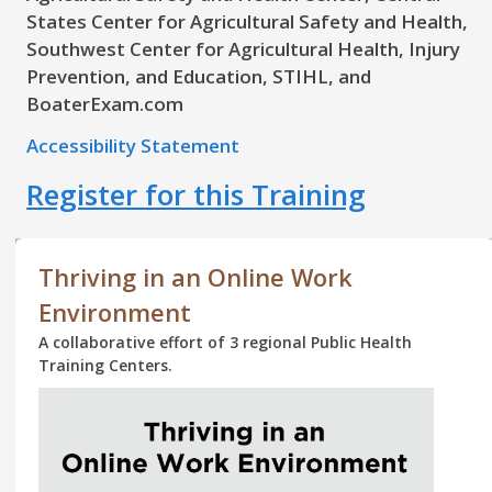
States Center for Agricultural Safety and Health,
Southwest Center for Agricultural Health, Injury
Prevention, and Education, STIHL, and
BoaterExam.com
Accessibility Statement
Register for this Training
Thriving in an Online Work
Environment
A collaborative effort of 3 regional Public Health
Training Centers.