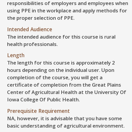
responsibilities of employers and employees when
using PPE in the workplace and apply methods for
the proper selection of PPE.
Intended Audience
The intended audience for this course is rural
health professionals.
Length
The length for this course is approximately 2
hours depending on the individual user. Upon
completion of the course, you will get a
certificate of completion from the Great Plains
Center of Agricultural Health at the University Of
Iowa College Of Public Health.
Prerequisite Requirement
NA, however, it is advisable that you have some
basic understanding of agricultural environment.