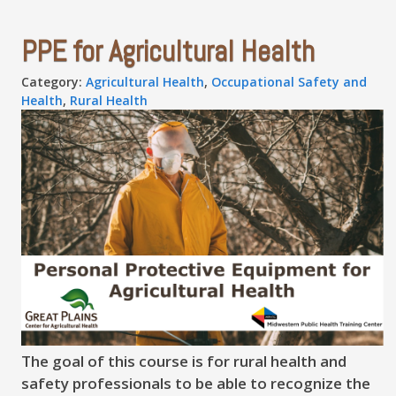
PPE for Agricultural Health
Category:
Agricultural Health
,
Occupational Safety and
Health
,
Rural Health
The goal of this course is for rural health and
safety professionals to be able to recognize the