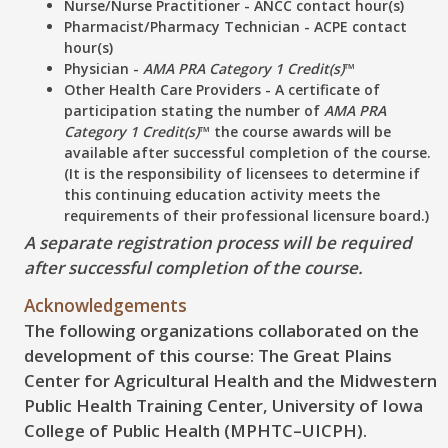
Nurse/Nurse Practitioner - ANCC contact hour(s)
Pharmacist/Pharmacy Technician - ACPE contact
hour(s)
Physician -
AMA PRA Category 1 Credit(s)
™
Other Health Care Providers - A certificate of
participation stating the number of
AMA PRA
Category 1 Credit(s)
™ the course awards will be
available after successful completion of the course.
(It is the responsibility of licensees to determine if
this continuing education activity meets the
requirements of their professional licensure board.)
A separate registration process will be required
after successful completion of the course.
Acknowledgements
The following organizations collaborated on the
development of this course: The Great Plains
Center for Agricultural Health and the Midwestern
Public Health Training Center, University of Iowa
College of Public Health (MPHTC–UICPH).