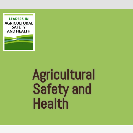
Skip to main content
Agricultural
Safety and
Health